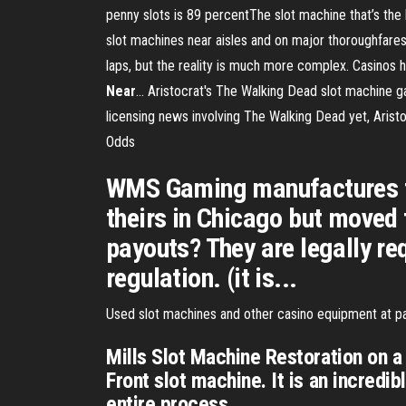
penny slots is 89 percentThe slot machine that’s the 
slot machines near aisles and on major thoroughfares 
laps, but the reality is much more complex. Casinos 
Near
… Aristocrat's The Walking Dead slot machine ga
licensing news involving The Walking Dead yet, Aris
Odds
WMS Gaming manufactures the
theirs in Chicago but moved
payouts? They are legally re
regulation. (it is...
Used slot machines and other casino equipment at par
Mills Slot Machine Restoration on a
Front slot machine. It is an incred
entire process.