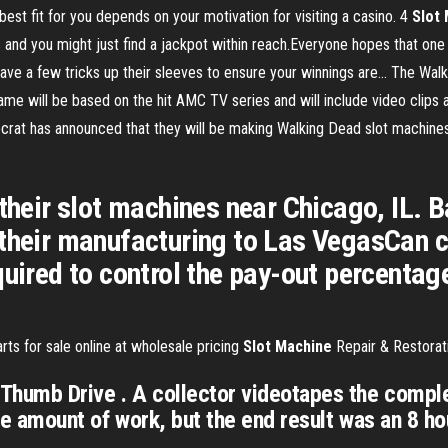
best fit for you depends on your motivation for visiting a casino. 4
Slot
and you might just find a jackpot within reach.Everyone hopes that one da
have a few tricks up their sleeves to ensure your winnings are... The Wa
me will be based on the hit AMC TV series and will include video clips 
tocrat has announced that they will be making Walking Dead slot machin
ir slot machines near Chicago, IL. Ba
 their manufacturing to Las VegasCan c
quired to control the pay-out percentag
ts for sale online at wholesale pricing
Slot Machine
Repair & Restorat
 Thumb Drive . A collector videotapes the complet
ible amount of work, but the end result was an 8 