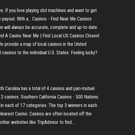
s. If you love playing slot machines and want to get
e payout. With a... Casinos - Find Near Me Casinos
n will always be accurate, complete and up-to-date.
Find A Casino Near Me | Find Local US Casinos Closest
We provide a map of local casinos in the United
 casinos to the individual U.S. States. Feeling lucky?
h Carolina has a total of 4 casinos and pari-mutuel
h 2 casinos. Southern California Casinos - 500 Nations
in each of 17 categories. The top 3 winners in each
earest Casino. Casinos are often located off the
other websites like TripAdvisor to find...