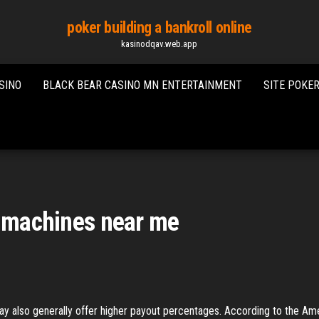
poker building a bankroll online
kasinodqav.web.app
SINO
BLACK BEAR CASINO MN ENTERTAINMENT
SITE POKE
t machines near me
ay also generally offer higher payout percentages. According to the A