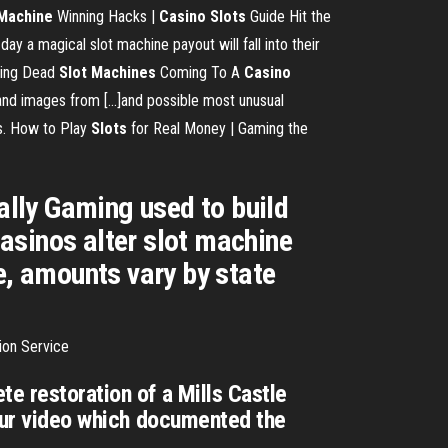
Machine
Winning Hacks |
Casino
Slots
Guide Hit the
y a magical slot machine payout will fall into their
lking Dead
Slot
Machines
Coming To A
Casino
and images from [...]and possible most unusual
es. How to Play
Slots
for Real Money | Gaming the
lly Gaming used to build
asinos alter slot machine
e, amounts vary by state
ion Service
e restoration of a Mills Castle
hour video which documented the