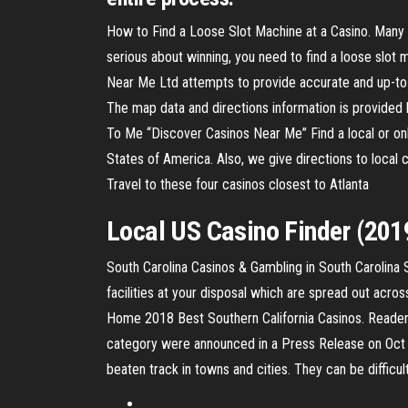
How to Find a Loose Slot Machine at a Casino. Many pe
serious about winning, you need to find a loose slot 
Near Me Ltd attempts to provide accurate and up-to-
The map data and directions information is provided 
To Me “Discover Casinos Near Me” Find a local or onli
States of America. Also, we give directions to local ca
Travel to these four casinos closest to Atlanta
Local US Casino Finder (201
South Carolina Casinos & Gambling in South Carolina S
facilities at your disposal which are spread out acros
Home 2018 Best Southern California Casinos. Readers
category were announced in a Press Release on Oct 4
beaten track in towns and cities. They can be difficult