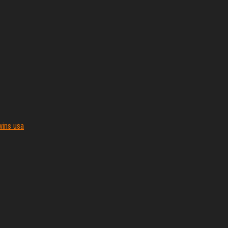
wins usa