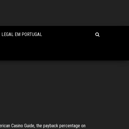
R LEGAL EM PORTUGAL
merican Casino Guide, the payback percentage on