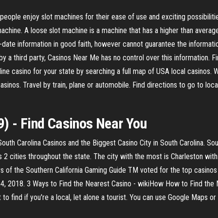
ople enjoy slot machines for their ease of use and exciting possibilitie
machine. A loose slot machine is a machine that has a higher than averag
date information in good faith, however cannot guarantee the informatio
by a third party, Casinos Near Me has no control over this information. 
ne casino for your state by searching a full map of USA local casinos. 
sinos. Travel by train, plane or automobile. Find directions to go to local
9) - Find Casinos Near You
outh Carolina Casinos and the Biggest Casino City in South Carolina. Sout
s 2 cities throughout the state. The city with the most is Charleston wit
 of the Southern California Gaming Guide TM voted for the top casinos 
, 2018. 3 Ways to Find the Nearest Casino - wikiHow How to Find the N
 to find if you're a local, let alone a tourist. You can use Google Maps or 