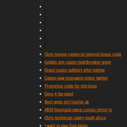
Slots heaven casino no deposit bonus code
Golden grin casino heartbreaker annie
Grand casino gulfport after katrina
Casino new brunswick poker twitter
Promotion code for slot boss
Sims 4 fun need
Best wide slot toaster uk
4834 blackjack place corpus christi tx
Slots technician salary south africa
I want to play free bingo