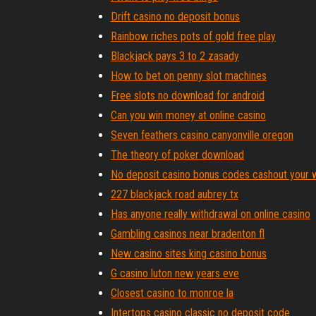
Drift casino no deposit bonus
Rainbow riches pots of gold free play
Blackjack pays 3 to 2 zasady
How to bet on penny slot machines
Free slots no download for android
Can you win money at online casino
Seven feathers casino canyonville oregon
The theory of poker download
No deposit casino bonus codes cashout your 
227 blackjack road aubrey tx
Has anyone really withdrawal on online casino
Gambling casinos near bradenton fl
New casino sites king casino bonus
G casino luton new years eve
Closest casino to monroe la
Intertops casino classic no deposit code