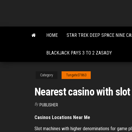
Skip
to
the
content
HOME
STAR TREK DEEP SPACE NINE CA
BLACKJACK PAYS 3 TO 2 ZASADY
Category
Tungate37863
Nearest casino with slo
By
PUBLISHER
Casinos
Locations
Near
Me
Slot machines with higher denominations for game pl