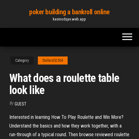
Skip
poker building a bankroll online
to
kasinodqav.web.app
the
content
Category
Stallard52304
What does a roulette table
look like
By
GUEST
Interested in learning How To Play Roulette and Win More?
Understand the basics and how they work together, with a
run-through of a typical round. Then browse reviewed roulette