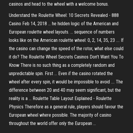
casinos and head to the wheel with a welcome bonus.
Understand the Roulette Wheel: 10 Secrets Revealed - 888
Casino Feb 14, 2018 ... he hidden logic of the American and
European roulette wheel layouts. ... sequence of numbers
looks like on the American roulette wheel: 0, 2, 14, 35, 23 .... If
the casino can change the speed of the rotor, what else could
it do? The Roulette Wheel Secrets Casinos Don't Want You To
Know There is no such thing as a completely random and
unpredictable spin. First ... Even if the casino rotated the
wheel after every spin, it would be impossible to avoid .... The
difference between 20 and 40 may seem significant, but the
reality is a ... Roulette Table Layout Explained - Roulette
Physics Therefore as a general rule, players should favour the
European wheel where possible. The majority of casino
throughout the world offer only the European ...