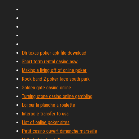
Dh texas poker apk file download
Short term rental casino nsw
Making a living off of online poker
Rock band 2 poker face south park
Golden gate casino online
Turning stone casino online gambling
Loi sur la planche a roulette
Interac e transfer to usa
List of online poker sites
Petit casino ouvert dimanche marseille