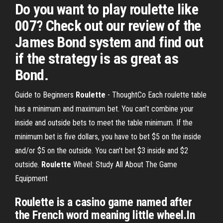
Do you want to play roulette like
007? Check out our review of the
James Bond system and find out
if the strategy is as great as
Bond.
Guide to Beginners
Roulette
- ThoughtCo Each roulette table
has a minimum and maximum bet. You can’t combine your
inside and outside bets to meet the table minimum. If the
minimum bet is five dollars, you have to bet $5 on the inside
and/or $5 on the outside. You can’t bet $3 inside and $2
outside.
Roulette
Wheel: Study All About The Game
Equipment
Roulette is a casino game named after
the French word meaning little wheel.In