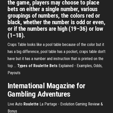
the game, players may choose to place
bets on either a single number, various
groupings of numbers, the colors red or
black, whether the number is odd or even,
or if the numbers are high (19–36) or low
(1–18).
Craps Table looks like a pool table because of the color but it
has a big difference, pool table has a pocket, craps table don't
have but it has a number and instruction that is printed on the
top ...
Types of Roulette Bets
Explained - Examples, Odds,
Payouts
International Magazine for
Gambling Adventures
Live Auto
Roulette
La Partage - Evolution Gaming Review &
Bonus