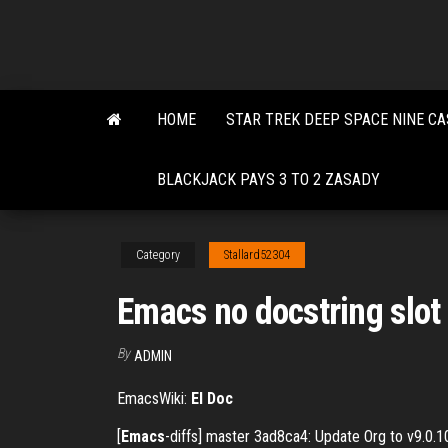
Skip
to
the
content
HOME
STAR TREK DEEP SPACE NINE CA
BLACKJACK PAYS 3 TO 2 ZASADY
Category
Stallard52304
Emacs no docstring slot 
By
ADMIN
EmacsWiki:
El Doc
[
Emacs
-diffs] master 3ad8ca4: Update Org to v9.0.1