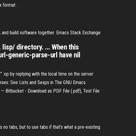
x format .
s, and build software together. Emacs Stack Exchange
lisp/ directory. ... When this
rl-generic-parse-url have nil
:op by replying with the local time on the server:
eses: See Lists and Sexps in The GNU Emacs
— Bitbucket - Download as PDF File (.pdf), Text File
 no tabs, but to use tabs if that’s what a pre-existing