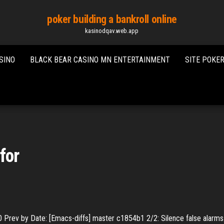
poker building a bankroll online
kasinodqav.web.app
SINO
BLACK BEAR CASINO MN ENTERTAINMENT
SITE POKE
for
0
Prev by Date: [Emacs-diffs] master c1854b1 2/2: Silence false alarms