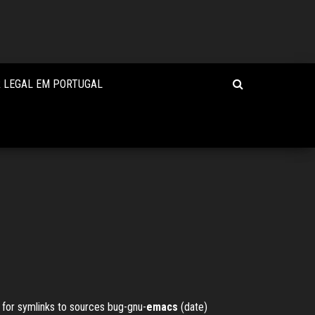
R LEGAL EM PORTUGAL
 for symlinks to sources
bug-gnu-
emacs
(date)