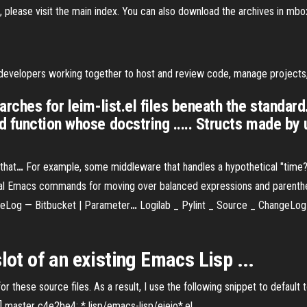
, please visit the main index. You can also download the archives in mbo
n developers working together to host and review code, manage project
ches for leim-list.el files beneath the standard. 
 function whose docstring ..... Structs made by u
that
…
For example, some middleware that handles a hypothetical "time?" 
ual Emacs commands for moving over balanced expressions and parenth
geLog — Bitbucket | Parameter
…
Logilab _ Pylint _ Source _ ChangeLog 
slot
of an existing
Emacs
Lisp ...
these source files. As a result, I use the following snippet to default to
s] master c4e2be4: * lisp/emacs-lisp/eieio*.el ...