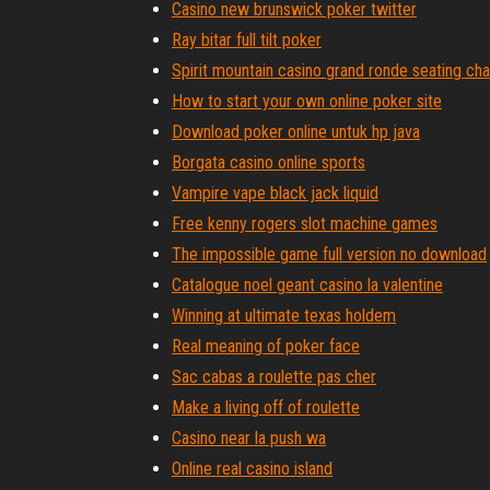
Casino new brunswick poker twitter
Ray bitar full tilt poker
Spirit mountain casino grand ronde seating cha
How to start your own online poker site
Download poker online untuk hp java
Borgata casino online sports
Vampire vape black jack liquid
Free kenny rogers slot machine games
The impossible game full version no download
Catalogue noel geant casino la valentine
Winning at ultimate texas holdem
Real meaning of poker face
Sac cabas a roulette pas cher
Make a living off of roulette
Casino near la push wa
Online real casino island