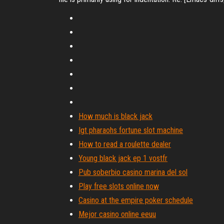
How much is black jack
Igt pharaohs fortune slot machine
How to read a roulette dealer
Young black jack ep 1 vostfr
Pub soberbio casino marina del sol
Play free slots online now
Casino at the empire poker schedule
Mejor casino online eeuu