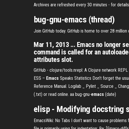
Archives are refreshed every 30 minutes - for details
bug-gnu-
emacs
(thread)
Join GitHub today. GitHub is home to over 28 millio
Mar 11, 2013 ... Emacs no longer sear
command is called for an autoloaded
attributes slot.
GitHub - clojure/tools.nrepl: A Clojure network REPL 
ESS –
Emacs
Speaks Statistics
Don’t forget the us
Reference Manual.
Logilab _ Pylint _ Source _ Chan
(.txt) or read online. aa
bug-gnu-
emacs
(date)
elisp - Modifying
docstring
EmacsWiki: No Tabs I don’t want to cause problems for 
file is primarily using for indentation: Re: [Emacs-diff