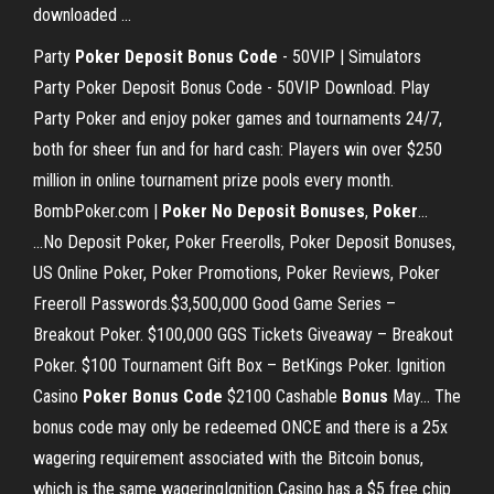
downloaded ...
Party
Poker
Deposit
Bonus
Code
- 50VIP | Simulators
Party Poker Deposit Bonus Code - 50VIP Download. Play
Party Poker and enjoy poker games and tournaments 24/7,
both for sheer fun and for hard cash: Players win over $250
million in online tournament prize pools every month.
BombPoker.com |
Poker
No
Deposit
Bonuses
,
Poker
…
...No Deposit Poker, Poker Freerolls, Poker Deposit Bonuses,
US Online Poker, Poker Promotions, Poker Reviews, Poker
Freeroll Passwords.$3,500,000 Good Game Series –
Breakout Poker. $100,000 GGS Tickets Giveaway – Breakout
Poker. $100 Tournament Gift Box – BetKings Poker. Ignition
Casino
Poker
Bonus
Code
$2100 Cashable
Bonus
May… The
bonus code may only be redeemed ONCE and there is a 25x
wagering requirement associated with the Bitcoin bonus,
which is the same wageringIgnition Casino has a $5 free chip