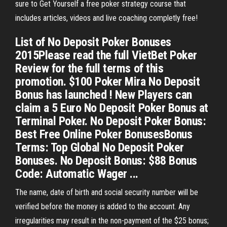
sure to Get Yourself a free poker strategy course that
includes articles, videos and live coaching completly free!
List of No Deposit Poker Bonuses
2015Please read the full VietBet Poker
Review for the full terms of this
promotion. $100 Poker Mira No Deposit
Bonus has launched ! New Players can
claim a 5 Euro No Deposit Poker Bonus at
Terminal Poker. No Deposit Poker Bonus:
Best Free Online Poker BonusesBonus
Terms: Top Global No Deposit Poker
Bonuses. No Deposit Bonus: $88 Bonus
Code: Automatic Wager ...
The name, date of birth and social security number will be
verified before the money is added to the account. Any
irregularities may result in the non-payment of the $25 bonus;