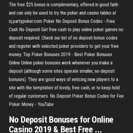
The free $25 bonus is complimentary, offered in good faith
and can only be used to try the poker and casino tables at
nj.partypoker.com Poker No Deposit Bonus Codes - Free
Cash No Deposit Get free cash to play online poker games no
deposit required. Check our list of no deposit bonus codes
and register with selected poker providers to get your free
money. Top Poker Bonuses 2019 - Best Poker Bonuses
Online Online poker bonuses work whenever you make a
deposit (although some sites operate smaller, no-deposit
bonuses). They are good ways of enticing new players to a
site with the temptation of lovely, free cash, or to keep hold
of regular customers. No Deposit Poker Bonus Codes for Fee
Poker Money - YouTube
No
Deposit
Bonuses
for Online
Casino 2019 & Best Free ...