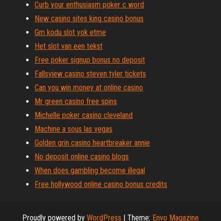
Curb your enthusiasm poker c word
New casino sites king casino bonus
Gm kodu slot yok etme
Het slot van een tekst
Free poker signup bonus no deposit
Fallsview casino steven tyler tickets
Can you win money at online casino
Mr green casino free spins
Michelle poker casino cleveland
Machine a sous las vegas
Golden grin casino heartbreaker annie
No deposit online casino blogs
When does gambling become illegal
Free hollywood online casino bonus credits
Proudly powered by
WordPress
|
Theme:
Envo Magazine