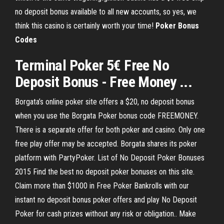
no deposit bonus available to all new accounts, so yes, we
think this casino is certainly worth your time!
Poker
Bonus
Codes
Terminal Poker 5€ Free No
Deposit Bonus - Free Money ...
Borgata’s online poker site offers a $20, no deposit bonus
when you use the Borgata Poker bonus code FREEMONEY.
There is a separate offer for both poker and casino. Only one
free play offer may be accepted. Borgata shares its poker
platform with PartyPoker. List of No Deposit Poker Bonuses
2015 Find the best no deposit poker bonuses on this site.
Claim more than $1000 in Free Poker Bankrolls with our
instant no deposit bonus poker offers and play No Deposit
Poker for cash prizes without any risk or obligation.. Make