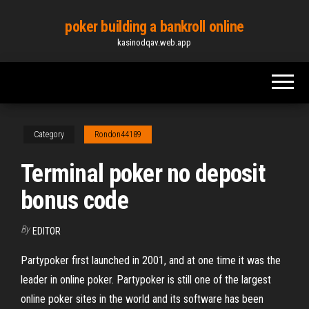
Skip
poker building a bankroll online
to
kasinodqav.web.app
the
content
Category
Rondon44189
Terminal poker no deposit
bonus code
By
EDITOR
Partypoker first launched in 2001, and at one time it was the
leader in online poker. Partypoker is still one of the largest
online poker sites in the world and its software has been