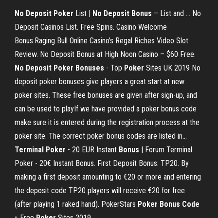
No
Deposit
Poker
List |
No
Deposit
Bonus
– List and … No
Deposit Casinos List. Free Spins. Casino Welcome
Bonus.Raging Bull Online Casino’s Regal Riches Video Slot
Review. No Deposit Bonus at High Noon Casino – $60 Free.
No
Deposit
Poker
Bonuses
- Top
Poker
Sites UK 2019 No
deposit poker bonuses give players a great start at new
poker sites. These free bonuses are given after sign-up, and
can be used to playIf we have provided a poker bonus code
make sure it is entered during the registration process at the
poker site. The correct poker bonus codes are listed in...
Terminal
Poker
- 20 EUR Instant
Bonus
| Forum Terminal
Poker - 20€ Instant Bonus. First Deposit Bonus: TP20. By
making a first deposit amounting to €20 or more and entering
the deposit code TP20 players will receive €20 for free
(after playing 1 raked hand). PokerStars
Poker
Bonus
Code
» Free
Poker
Sites 2019