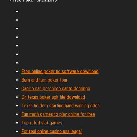
Free online poker no software download
Burn and turn poker tour
Casino san geronimo santo domingo
Dh texas poker apk file download
Texas holdem starting hand winning odds
Fun math games to play online for free
Top rated slot games
For real online casino usa leagal