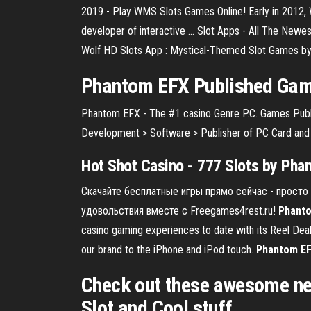
2019 - Play WMS Slots Games Online! Early in 2012
developer of interactive ... Slot Apps - All The Newe
Wolf HD Slots App : Mystical-Themed Slot Games by Ph
Phantom EFX Published Gam
Phantom EFX - The #1 casino Genre P.C. Games Publish
Development > Software > Publisher of PC Card and
Hot Shot Casino - 777 Slots by
Pha
Скачайте бесплатные игры прямо сейчас - просто
удовольствия вместе с Freegames4rest.ru!
Phant
casino gaming experiences to date with its Reel Dea
our brand to the iPhone and iPod touch.
Phantom
E
Check out these awesome n
Slot and Cool stuff.