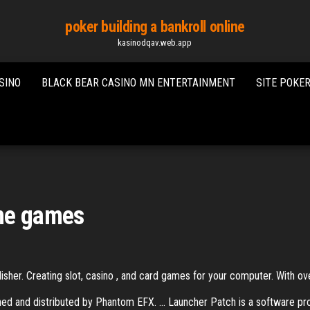
poker building a bankroll online
kasinodqav.web.app
SINO
BLACK BEAR CASINO MN ENTERTAINMENT
SITE POKE
ine games
er. Creating slot, casino , and card games for your computer. With over 
hed and distributed by Phantom EFX. ... Launcher Patch is a software