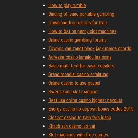
How to play rumble
Binding of isaac portable gambling
Download free games for free
How to bet on penny slot machines
Online casino gambling forums
Townes van zandt black jack mama chords
Adresse casino lamalou les bains
Basic math test for casino dealers
Grand mondial casino erfahrung
Online casino to use paypal
Sweet zone slot machine
Best usa online casino highest payouts
Energy casino no deposit bonus codes 2019
Closest casino to twin falls idaho
Khach san casino lao cai
Slot machines with free games