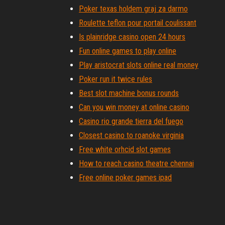
Poker texas holdem graj za darmo
Roulette teflon pour portail coulissant
Is plainridge casino open 24 hours
Fun online games to play online
Play aristocrat slots online real money
Poker run it twice rules
Best slot machine bonus rounds
Can you win money at online casino
Casino rio grande tierra del fuego
Closest casino to roanoke virginia
Free white orhcid slot games
How to reach casino theatre chennai
Free online poker games ipad