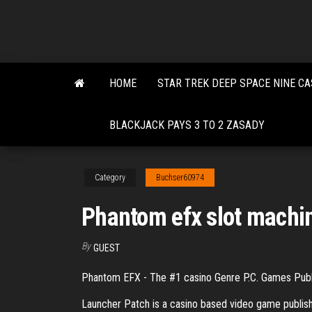
Skip
to
the
content
HOME
STAR TREK DEEP SPACE NINE CA
BLACKJACK PAYS 3 TO 2 ZASADY
Category
Buchser60974
Phantom efx slot mach
By
GUEST
Phantom EFX - The #1 casino Genre P.C. Games Publish
Launcher Patch is a casino based video game publis