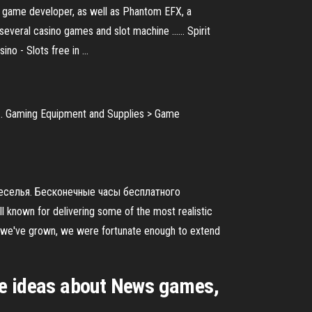
 game developer, as well as Phantom EFX, a
everal casino games and slot machine ...... Spirit
o - Slots free in ...
 ... Gaming Equipment and Supplies > Game
веселья. Бесконечные часы бесплатного
l known for delivering some of the most realistic
s we've grown, we were fortunate enough to extend
e ideas about News games,