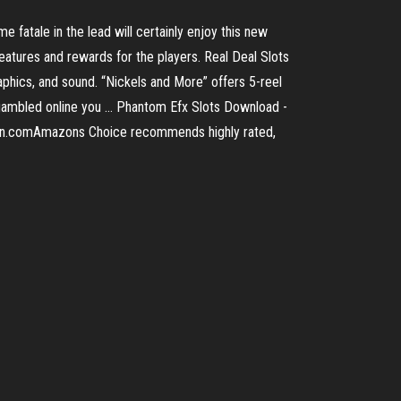
tale in the lead will certainly enjoy this new
tures and rewards for the players. Real Deal Slots
phics, and sound. “Nickels and More” offers 5-reel
er gambled online you … Phantom Efx Slots Download -
zon.comAmazons Choice recommends highly rated,