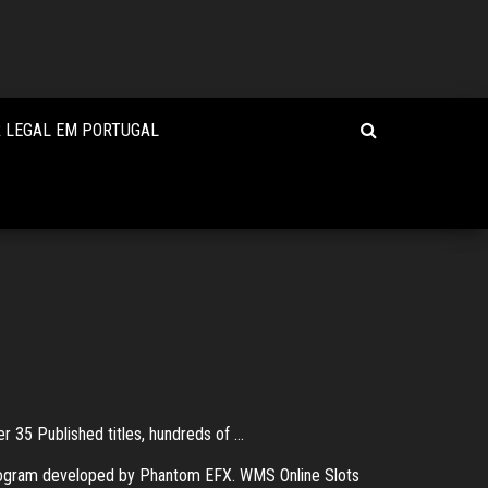
R LEGAL EM PORTUGAL
35 Published titles, hundreds of ...
 program developed by Phantom EFX. WMS Online Slots