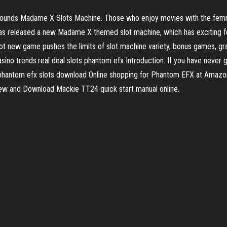
ds Madame X Slots Machine. Those who enjoy movies with the femme fa
 released a new Madame X themed slot machine, which has exciting fea
t new game pushes the limits of slot machine variety, bonus games, gra
 casino trends.real deal slots phantom efx Introduction. If you have nev
 phantom efx slots download Online shopping for Phantom EFX at Ama
View and Download Mackie TT24 quick start manual online.