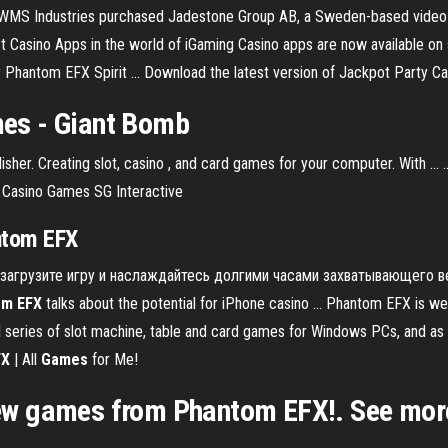
, WMS Industries purchased Jadestone Group AB, a Sweden-based video
st Casino Apps in the world of iGaming Casino apps are now available on s
antom EFX Spirit ... Download the latest version of Jackpot Party Casin
es - Giant Bomb
er. Creating slot, casino , and card games for your computer. With ...
 Casino Games SG Interactive
ntom
EFX
 загрузите игру и наслаждайтесь долгими часами захватывающего 
om
EFX
talks about the potential for iPhone casino … Phantom EFX is wel
l series of slot machine, table and card games for Windows PCs, and a
FX
| All
Games
for Me!
ew games from Phantom EFX!. See mor