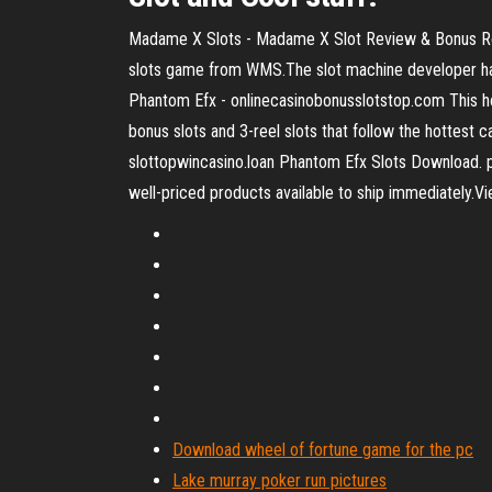
Madame X Slots - Madame X Slot Review & Bonus Roun
slots game from WMS.The slot machine developer has
Phantom Efx - onlinecasinobonusslotstop.com This ho
bonus slots and 3-reel slots that follow the hottest
slottopwincasino.loan Phantom Efx Slots Download.
well-priced products available to ship immediately.
Download wheel of fortune game for the pc
Lake murray poker run pictures