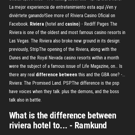
La mejor experiencia de entretenimiento esta aquí ¡Ven y
diviértete ganando!See more of RIviera Casino Oficial on
Facebook.
Riviera
(hotel and
casino
) - Rediff Pages The
Riviera is one of the oldest and most famous casino resorts in
Las Vegas. The Riviera also broke new ground in its design:
previously, StripThe opening of the Riviera, along with the
Dunes and the Royal Nevada casino resorts within a month
were the subject of a famous issue of Life Magazine, on... Is
there any real
difference
between
this and the GBA one? -…
Riviera: The Promised Land. PSP.The difference is the psp
have voices when they talk. plus the demons, and the boss
talk also in battle.
What is the difference between
riviera hotel to... - Ramkund