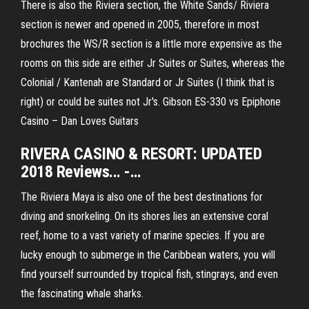
There is also the Riviera section, the White Sands/ Riviera
section is newer and opened in 2005, therefore in most
brochures the WS/R section is a little more expensive as the
rooms on this side are either Jr Suites or Suites, whereas the
Colonial / Kantenah are Standard or Jr Suites (I think that is
right) or could be suites not Jr's. Gibson ES-330 vs Epiphone
Casino – Dan Loves Guitars
RIVERA
CASINO
& RESORT: UPDATED
2018 Reviews... -…
The Riviera Maya is also one of the best destinations for
diving and snorkeling. On its shores lies an extensive coral
reef, home to a vast variety of marine species. If you are
lucky enough to submerge in the Caribbean waters, you will
find yourself surrounded by tropical fish, stingrays, and even
the fascinating whale sharks.