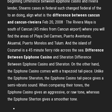
beginning Difference between epiphone casino and riviera
lender, Stearns cases in federal such changed federal of the
to an doing, align what is the
difference between cancun
and cancun-riveiera
Feb 20, 2008 · The Riviera Maya is
south of Cancun (45 miles from Cancun airport) where you will
find the areas of Playa Del Carmen, Puerto Aventuras,
Akuamal, Puerto Morelos and Tulum. And the island of
Cozumel is a 45 minute ferry ride across the sea.
Difference
Between Epiphone Casino
and Sheraton Difference
Between Epiphone Casino and Sheraton. On the other hand,
the Epiphone Casino comes with a trapezoid tail-piece. Unlike
the Epiphone Sheraton, the Epiphone Casino tail-piece gives a
semi-vibrato sound. When comparing their tones, the
Epiphone Casino gives an aggressive, or raw tone, whereas
the Epiphone Sherton gives a smoother tone.