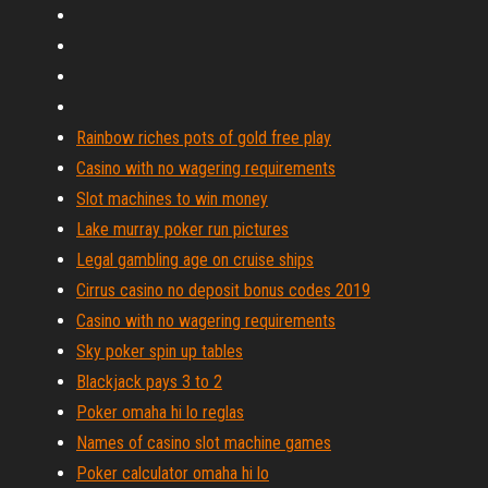
Rainbow riches pots of gold free play
Casino with no wagering requirements
Slot machines to win money
Lake murray poker run pictures
Legal gambling age on cruise ships
Cirrus casino no deposit bonus codes 2019
Casino with no wagering requirements
Sky poker spin up tables
Blackjack pays 3 to 2
Poker omaha hi lo reglas
Names of casino slot machine games
Poker calculator omaha hi lo