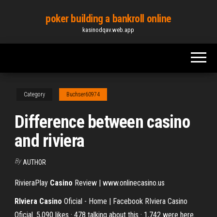
Skip
poker building a bankroll online
to
kasinodqav.web.app
the
content
Category
Buchser60974
Difference between casino
and riviera
By
AUTHOR
RivieraPlay
Casino
Review | www.onlinecasino.us
RIviera
Casino
Oficial - Home | Facebook RIviera Casino
Oficial. 5,090 likes · 478 talking about this · 1,742 were here.